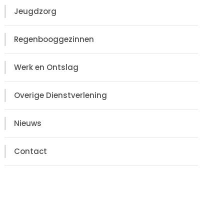
Jeugdzorg
Regenbooggezinnen
Werk en Ontslag
Overige Dienstverlening
Nieuws
Contact