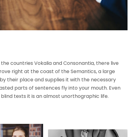
the countries Vokalia and Consonantia, there live
rove right at the coast of the Semantics, a large
y their place and supplies it with the necessary
roasted parts of sentences fly into your mouth. Even
lind texts it is an almost unorthographic life.