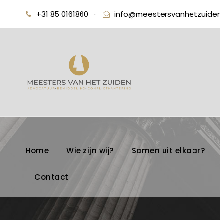
+31 85 0161860
·
info@meestersvanhetzuiden
Home
Wie zijn wij?
Samen uit elkaar?
Contact