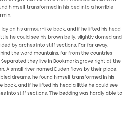
und himself transformed in his bed into a horrible
rmin.
 lay on his armour-like back, and if he lifted his head
little he could see his brown belly, slightly domed and
vided by arches into stiff sections. Far far away,
hind the word mountains, far from the countries
s. Separated they live in Bookmarksgrove right at the
n. A small river named Duden flows by their place.
ed dreams, he found himself transformed in his
 back, and if he lifted his head a little he could see
es into stiff sections. The bedding was hardly able to