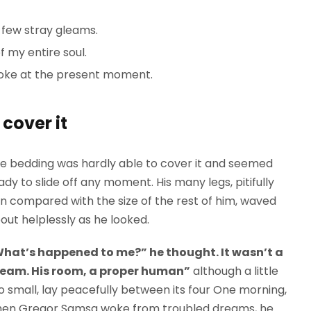
 few stray gleams.
 my entire soul.
roke at the present moment.
cover it
e bedding was hardly able to cover it and seemed
ady to slide off any moment. His many legs, pitifully
in compared with the size of the rest of him, waved
out helplessly as he looked.
hat’s happened to me?” he thought. It wasn’t a
eam. His room, a proper human”
although a little
o small, lay peacefully between its four One morning,
en Gregor Samsa woke from troubled dreams, he