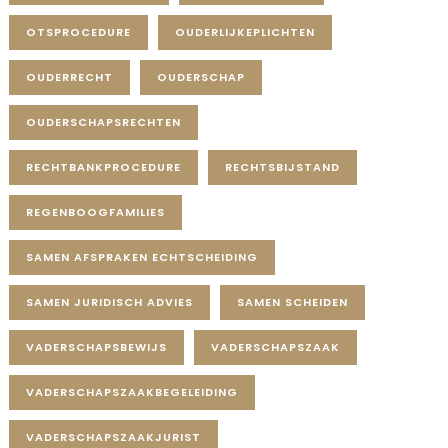
OTSPROCEDURE
OUDERLIJKEPLICHTEN
OUDERRECHT
OUDERSCHAP
OUDERSCHAPSRECHTEN
RECHTBANKPROCEDURE
RECHTSBIJSTAND
REGENBOOGFAMILIES
SAMEN AFSPRAKEN ECHTSCHEIDING
SAMEN JURIDISCH ADVIES
SAMEN SCHEIDEN
VADERSCHAPSBEWIJS
VADERSCHAPSZAAK
VADERSCHAPSZAAKBEGELEIDING
VADERSCHAPSZAAKJURIST