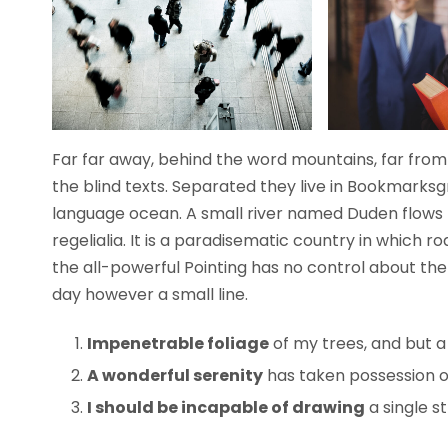
Far far away, behind the word mountains, far from 
the blind texts. Separated they live in Bookmarksg
language ocean. A small river named Duden flows b
regelialia. It is a paradisematic country in which 
the all-powerful Pointing has no control about the 
day however a small line.
Impenetrable foliage
of my trees, and but a
A wonderful serenity
has taken possession of
I should be incapable of drawing
a single s