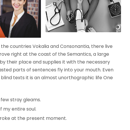
the countries Vokalia and Consonantia, there live
rove right at the coast of the Semantics, a large
y their place and supplies it with the necessary
roasted parts of sentences fly into your mouth. Even
blind texts it is an almost unorthographic life One
 few stray gleams.
 my entire soul.
troke at the present moment.