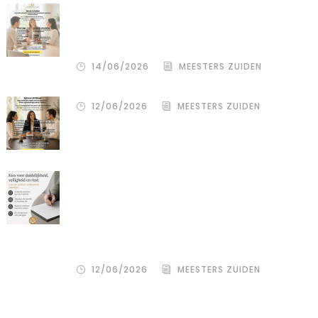
De stille kracht van een pro
deo‑advocaat in Venlo bij een
gezamenlijke scheiding
14/06/2026
MEESTERS ZUIDEN
12/06/2026
MEESTERS ZUIDEN
Een donor kiezen is één beslissing.
Maar hoe je het juridisch vastlegt,
bepaalt de rust, duidelijkheid en
bescherming voor alle betrokkenen
– zowel de wensouder als de donor.
12/06/2026
MEESTERS ZUIDEN