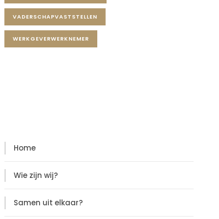
VADERSCHAPVASTSTELLEN
WERKGEVERWERKNEMER
Diensten
Diensten
Home
Wie zijn wij?
Samen uit elkaar?