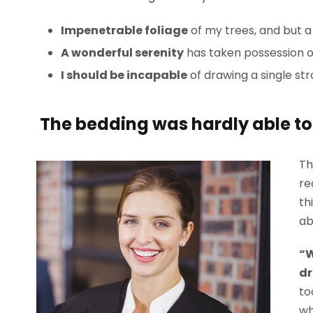
Impenetrable foliage
of my trees, and but a
A wonderful serenity
has taken possession of
I should be incapable
of drawing a single st
The bedding was hardly able to 
Th
re
th
ab
“W
dr
to
wh