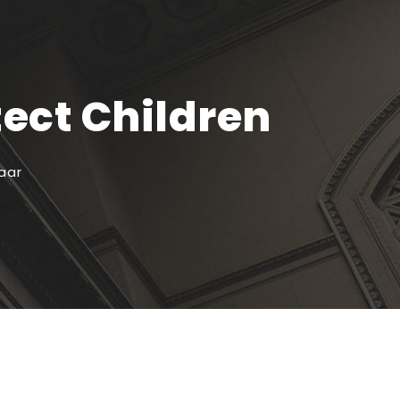
tect Children
aar
Recente artikelen