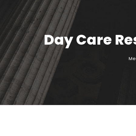
Day Care Res
Me