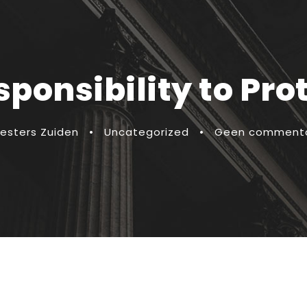
ponsibility to Pro
esters Zuiden
•
Uncategorized
•
Geen comment