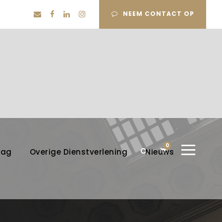
NEEM CONTACT OP
0
lag
Overige Dienstverlening
Nieuws