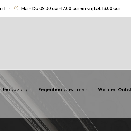
.nl
·
Ma - Do 09:00 uur-17:00 uur en vrij tot 13.00 uur
Jeugdzorg
Regenbooggezinnen
Werk en Onts