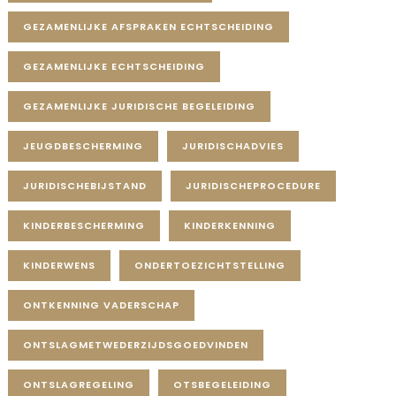
GEZAMENLIJKE AFSPRAKEN ECHTSCHEIDING
GEZAMENLIJKE ECHTSCHEIDING
GEZAMENLIJKE JURIDISCHE BEGELEIDING
JEUGDBESCHERMING
JURIDISCHADVIES
JURIDISCHEBIJSTAND
JURIDISCHEPROCEDURE
KINDERBESCHERMING
KINDERKENNING
KINDERWENS
ONDERTOEZICHTSTELLING
ONTKENNING VADERSCHAP
ONTSLAGMETWEDERZIJDSGOEDVINDEN
ONTSLAGREGELING
OTSBEGELEIDING