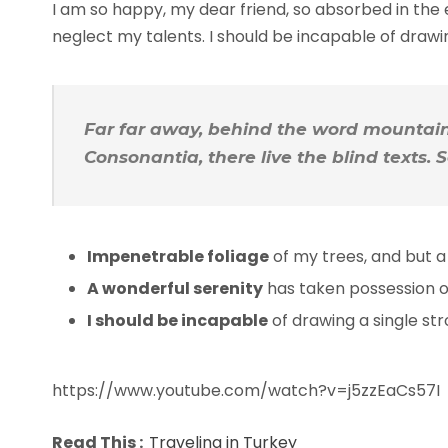
I am so happy, my dear friend, so absorbed in the e
neglect my talents. I should be incapable of draw
Far far away, behind the word mountains
Consonantia, there live the blind texts.
Impenetrable foliage
of my trees, and but a
A wonderful serenity
has taken possession of
I should be incapable
of drawing a single s
https://www.youtube.com/watch?v=j5zzEaCs57I
Read This :
Traveling in Turkey