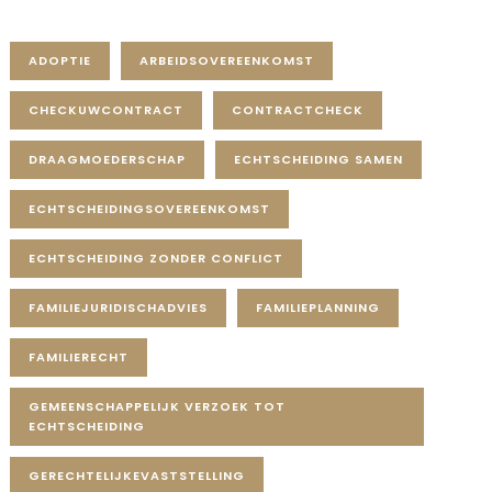
Tag Cloud
ADOPTIE
ARBEIDSOVEREENKOMST
CHECKUWCONTRACT
CONTRACTCHECK
DRAAGMOEDERSCHAP
ECHTSCHEIDING SAMEN
ECHTSCHEIDINGSOVEREENKOMST
ECHTSCHEIDING ZONDER CONFLICT
FAMILIEJURIDISCHADVIES
FAMILIEPLANNING
FAMILIERECHT
GEMEENSCHAPPELIJK VERZOEK TOT
ECHTSCHEIDING
GERECHTELIJKEVASTSTELLING