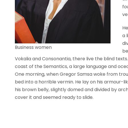
fo
ve
He
a 
di
Business women
be
Vokalia and Consonantia, there live the blind text
coast of the Semantics, a large language and ocea
One morning, when Gregor Samsa woke from troubl
bed into a horrible vermin. He lay on his armour-like
his brown belly, slightly domed and divided by arch
cover it and seemed ready to slide.