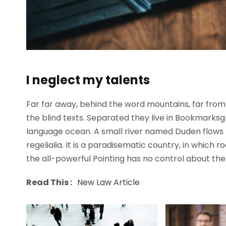
I neglect my talents
Far far away, behind the word mountains, far from 
the blind texts. Separated they live in Bookmarksg
language ocean. A small river named Duden flows b
regelialia. It is a paradisematic country, in which 
the all-powerful Pointing has no control about the b
Read This :
New Law Article