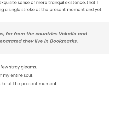
xquisite sense of mere tranquil existence, that I
ing a single stroke at the present moment and yet.
, far from the countries Vokalia and
 Separated they live in Bookmarks.
 few stray gleams.
 my entire soul.
troke at the present moment.