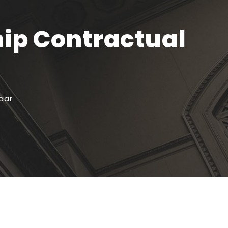
hip Contractual
aar
Recente artikelen