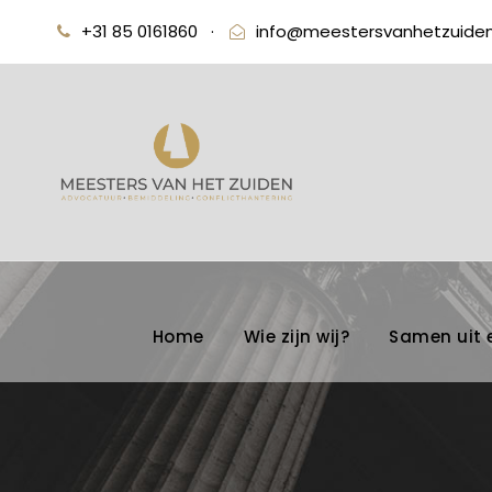
+31 85 0161860
·
info@meestersvanhetzuiden
Home
Wie zijn wij?
Samen uit 