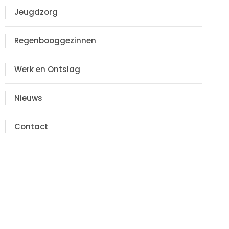
Jeugdzorg
Regenbooggezinnen
Werk en Ontslag
Nieuws
Contact