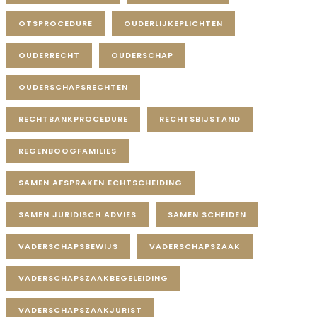
OTSPROCEDURE
OUDERLIJKEPLICHTEN
OUDERRECHT
OUDERSCHAP
OUDERSCHAPSRECHTEN
RECHTBANKPROCEDURE
RECHTSBIJSTAND
REGENBOOGFAMILIES
SAMEN AFSPRAKEN ECHTSCHEIDING
SAMEN JURIDISCH ADVIES
SAMEN SCHEIDEN
VADERSCHAPSBEWIJS
VADERSCHAPSZAAK
VADERSCHAPSZAAKBEGELEIDING
VADERSCHAPSZAAKJURIST