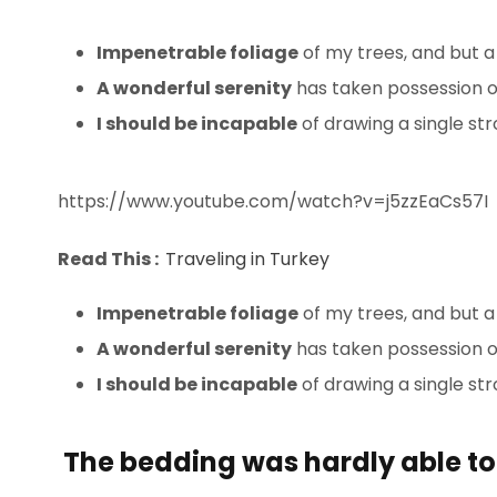
Impenetrable foliage
of my trees, and but a
A wonderful serenity
has taken possession of
I should be incapable
of drawing a single s
https://www.youtube.com/watch?v=j5zzEaCs57I
Read This :
Traveling in Turkey
Impenetrable foliage
of my trees, and but a
A wonderful serenity
has taken possession of
I should be incapable
of drawing a single st
The bedding was hardly able to 