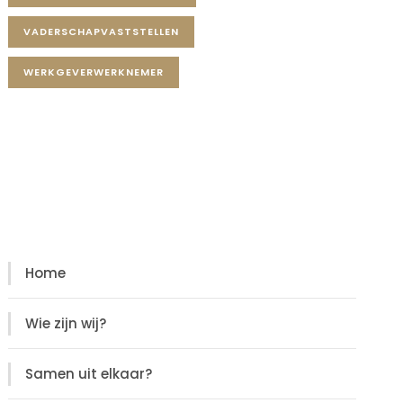
VADERSCHAPVASTSTELLEN
WERKGEVERWERKNEMER
Diensten
Diensten
Home
Wie zijn wij?
Samen uit elkaar?