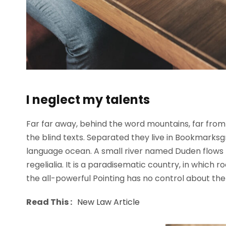
I neglect my talents
Far far away, behind the word mountains, far from 
the blind texts. Separated they live in Bookmarksg
language ocean. A small river named Duden flows b
regelialia. It is a paradisematic country, in which 
the all-powerful Pointing has no control about the b
Read This :
New Law Article