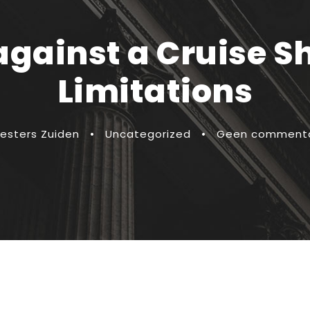
 against a Cruise S
Limitations
esters Zuiden
•
Uncategorized
•
Geen comment