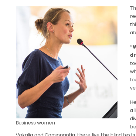
Th
re
th
ab
“W
dr
to
wh
fo
ve
He
a 
di
Business women
be
Vokalia and Consonantia, there live the blind text