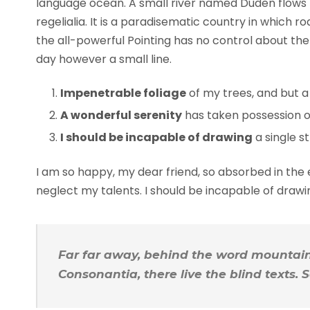
language ocean. A small river named Duden flows b
regelialia. It is a paradisematic country in which 
the all-powerful Pointing has no control about the 
day however a small line.
Impenetrable foliage
of my trees, and but a
A wonderful serenity
has taken possession of
I should be incapable of drawing
a single s
I am so happy, my dear friend, so absorbed in the e
neglect my talents. I should be incapable of draw
Far far away, behind the word mountains
Consonantia, there live the blind texts.