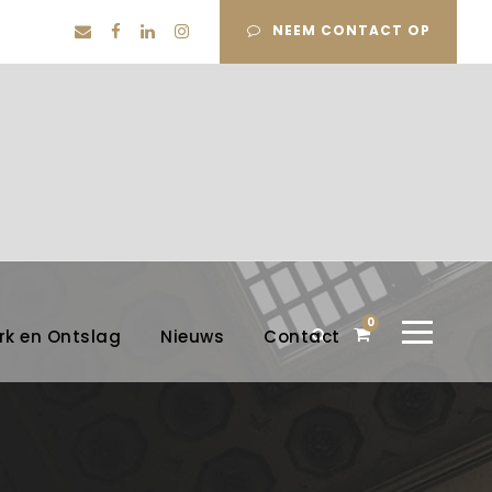
NEEM CONTACT OP
0
rk en Ontslag
Nieuws
Contact