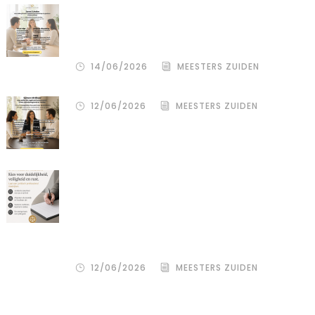
De stille kracht van een pro
deo‑advocaat in Venlo bij een
gezamenlijke scheiding
14/06/2026
MEESTERS ZUIDEN
12/06/2026
MEESTERS ZUIDEN
Een donor kiezen is één beslissing.
Maar hoe je het juridisch vastlegt,
bepaalt de rust, duidelijkheid en
bescherming voor alle betrokkenen
– zowel de wensouder als de donor.
12/06/2026
MEESTERS ZUIDEN