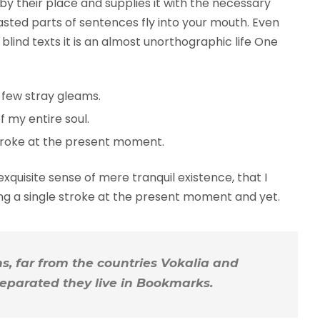
y their place and supplies it with the necessary
roasted parts of sentences fly into your mouth. Even
blind texts it is an almost unorthographic life One
 few stray gleams.
 my entire soul.
troke at the present moment.
xquisite sense of mere tranquil existence, that I
ing a single stroke at the present moment and yet.
, far from the countries Vokalia and
 Separated they live in Bookmarks.