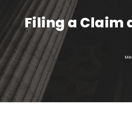
Filing a Claim
Me