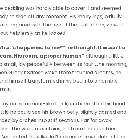
e bedding was hardly able to cover it and seemed
ady to slide off any moment. His many legs, pitifully
in compared with the size of the rest of him, waved
out helplessly as he looked.
hat’s happened to me?” he thought. It wasn’t a
eam. His room, a proper human”
although a little
o small, lay peacefully between its four One morning,
en Gregor Samsa woke from troubled dreams, he
und himself transformed in his bed into a horrible
rmin.
 lay on his armour-like back, and if he lifted his head
little he could see his brown belly, slightly domed and
vided by arches into stiff sections. Far far away,
hind the word mountains, far from the countries
s. Separated they live in Bookmarksgrove right at the