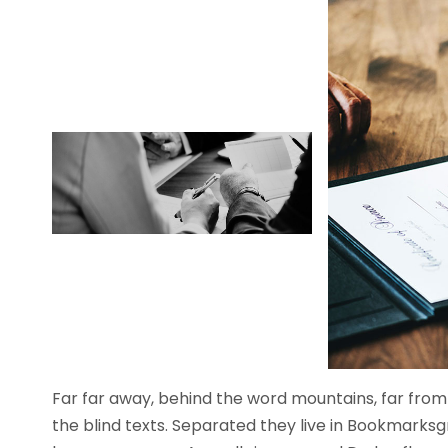
Far far away, behind the word mountains, far from 
the blind texts. Separated they live in Bookmarksg