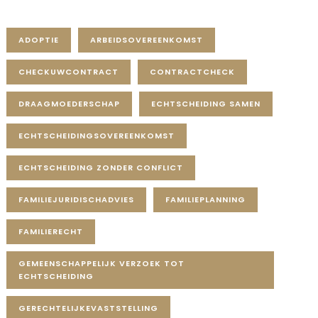
Tag Cloud
ADOPTIE
ARBEIDSOVEREENKOMST
CHECKUWCONTRACT
CONTRACTCHECK
DRAAGMOEDERSCHAP
ECHTSCHEIDING SAMEN
ECHTSCHEIDINGSOVEREENKOMST
ECHTSCHEIDING ZONDER CONFLICT
FAMILIEJURIDISCHADVIES
FAMILIEPLANNING
FAMILIERECHT
GEMEENSCHAPPELIJK VERZOEK TOT
ECHTSCHEIDING
GERECHTELIJKEVASTSTELLING