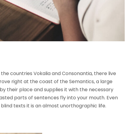
the countries Vokalia and Consonantia, there live
rove right at the coast of the Semantics, a large
y their place and supplies it with the necessary
roasted parts of sentences fly into your mouth. Even
lind texts it is an almost unorthographic life.