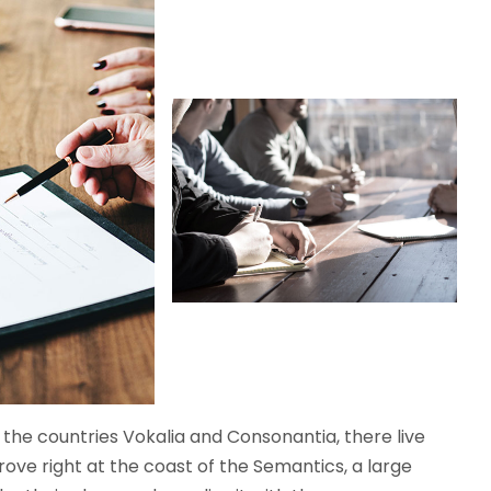
the countries Vokalia and Consonantia, there live
rove right at the coast of the Semantics, a large