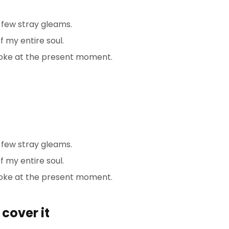
 few stray gleams.
 my entire soul.
troke at the present moment.
 few stray gleams.
 my entire soul.
roke at the present moment.
cover it