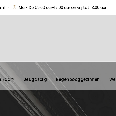
.nl
·
Ma - Do 09:00 uur-17:00 uur en vrij tot 13.00 uur
elkaar?
Jeugdzorg
Regenbooggezinnen
We