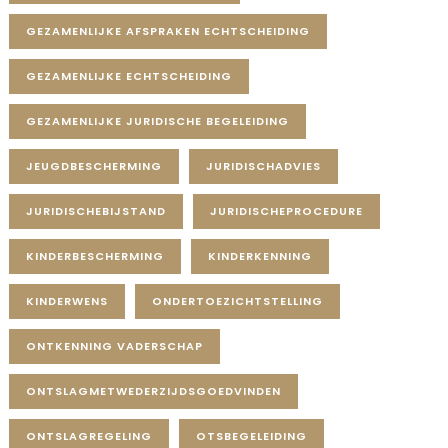
GEZAMENLIJKE AFSPRAKEN ECHTSCHEIDING
GEZAMENLIJKE ECHTSCHEIDING
GEZAMENLIJKE JURIDISCHE BEGELEIDING
JEUGDBESCHERMING
JURIDISCHADVIES
JURIDISCHEBIJSTAND
JURIDISCHEPROCEDURE
KINDERBESCHERMING
KINDERKENNING
KINDERWENS
ONDERTOEZICHTSTELLING
ONTKENNING VADERSCHAP
ONTSLAGMETWEDERZIJDSGOEDVINDEN
ONTSLAGREGELING
OTSBEGELEIDING