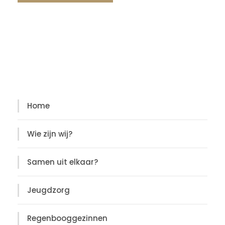
Diensten
Diensten
Home
Wie zijn wij?
Samen uit elkaar?
Jeugdzorg
Regenbooggezinnen