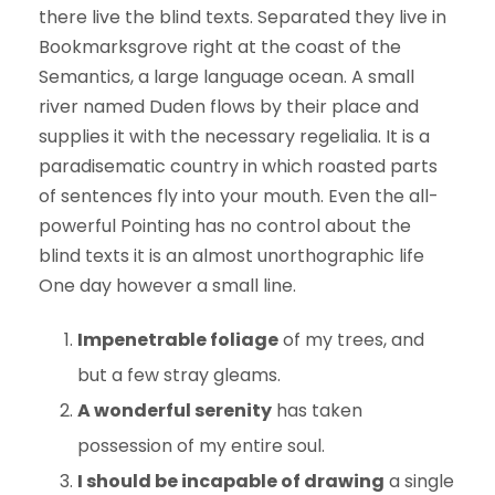
there live the blind texts. Separated they live in
Bookmarksgrove right at the coast of the
Semantics, a large language ocean. A small
river named Duden flows by their place and
supplies it with the necessary regelialia. It is a
paradisematic country in which roasted parts
of sentences fly into your mouth. Even the all-
powerful Pointing has no control about the
blind texts it is an almost unorthographic life
One day however a small line.
Impenetrable foliage
of my trees, and
but a few stray gleams.
A wonderful serenity
has taken
possession of my entire soul.
I should be incapable of drawing
a single