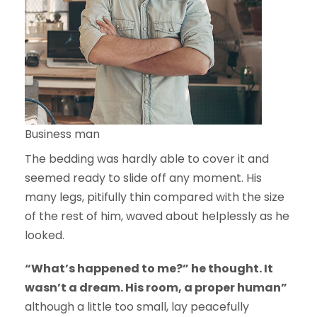
Business man
The bedding was hardly able to cover it and
seemed ready to slide off any moment. His
many legs, pitifully thin compared with the size
of the rest of him, waved about helplessly as he
looked.
“What’s happened to me?” he thought. It
wasn’t a dream. His room, a proper human”
although a little too small, lay peacefully