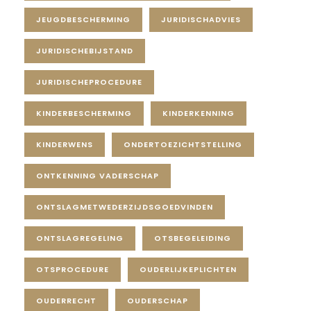
JEUGDBESCHERMING
JURIDISCHADVIES
JURIDISCHEBIJSTAND
JURIDISCHEPROCEDURE
KINDERBESCHERMING
KINDERKENNING
KINDERWENS
ONDERTOEZICHTSTELLING
ONTKENNING VADERSCHAP
ONTSLAGMETWEDERZIJDSGOEDVINDEN
ONTSLAGREGELING
OTSBEGELEIDING
OTSPROCEDURE
OUDERLIJKEPLICHTEN
OUDERRECHT
OUDERSCHAP