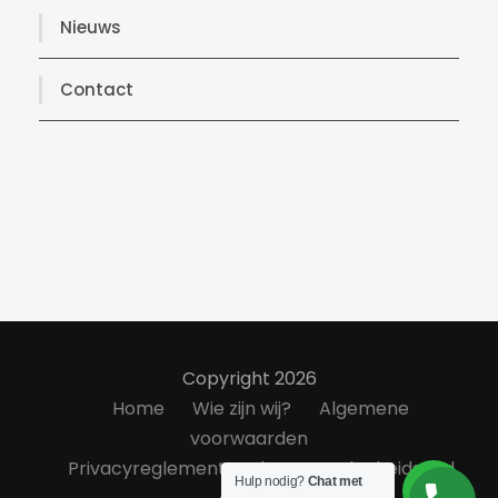
Nieuws
Contact
Copyright 2026
Home
Wie zijn wij?
Algemene
voorwaarden
Privacyreglement
Klanttevredenheidsond
Hulp nodig?
Chat met