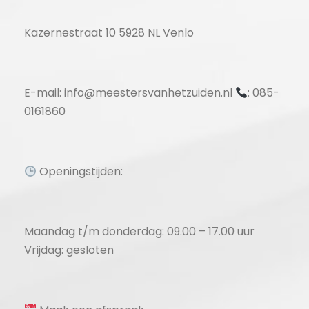
Kazernestraat 10 5928 NL Venlo
E-mail: info@meestersvanhetzuiden.nl
: 085-
0161860
Openingstijden:
Maandag t/m donderdag: 09.00 – 17.00 uur
Vrijdag: gesloten