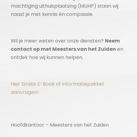
machtiging uithuisplaatsing (MUHP) staan wij
naast je met kennis én compassie.
Wil je meer weten over onze diensten?
Neem
contact op met Meesters van het Zuiden
en
ontdek hoe wij kunnen helpen.
Hier Gratis E-Book of informatiepakket
aanvragen!
Hoofdkantoor – Meesters van het Zuiden