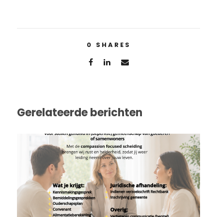
0
SHARES
Gerelateerde berichten