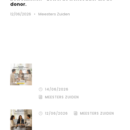
donor.
12/06/2026
•
Meesters Zuiden
Recente artikelen
De stille kracht van een pro
deo‑advocaat in Venlo bij een
gezamenlijke scheiding
14/06/2026
MEESTERS ZUIDEN
12/06/2026
MEESTERS ZUIDEN