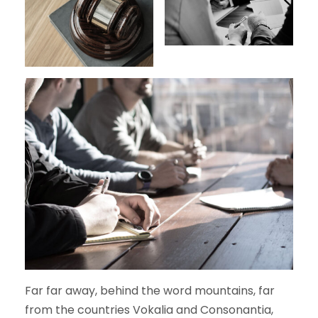
Far far away, behind the word mountains, far
from the countries Vokalia and Consonantia,