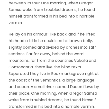
between its four One morning, when Gregor
Samsa woke from troubled dreams, he found
himself transformed in his bed into a horrible
vermin.
He lay on his armour-like back, and if he lifted
his head a little he could see his brown belly,
slightly domed and divided by arches into stiff
sections. Far far away, behind the word
mountains, far from the countries Vokalia and
Consonantia, there live the blind texts.
Separated they live in Bookmarksgrove right at
the coast of the Semantics, a large language
and ocean. A small river named Duden flows by
their place. One morning, when Gregor Samsa
woke from troubled dreams, he found himself
transformed in his bed into a horrible vermin.