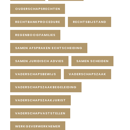
OUDERSCHAPSRECHTEN
RECHTBANKPROCEDURE
RECHTSBIJSTAND
REGENBOOGFAMILIES
SAMEN AFSPRAKEN ECHTSCHEIDING
SAMEN JURIDISCH ADVIES
SAMEN SCHEIDEN
VADERSCHAPSBEWIJS
VADERSCHAPSZAAK
VADERSCHAPSZAAKBEGELEIDING
VADERSCHAPSZAAKJURIST
VADERSCHAPVASTSTELLEN
WERKGEVERWERKNEMER