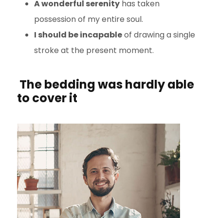
A wonderful serenity
has taken
possession of my entire soul.
I should be incapable
of drawing a single
stroke at the present moment.
The bedding was hardly able
to cover it