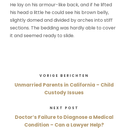
He lay on his armour-like back, and if he lifted
his head a little he could see his brown belly,
slightly domed and divided by arches into stiff
sections. The bedding was hardly able to cover
it and seemed ready to slide.
VORIGE BERICHTEN
Unmarried Parents in California – Child
Custody Issues
NEXT POST
Doctor’s Failure to Diagnose a Medical
Condition – Can a Lawyer Help?