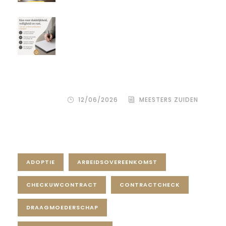
Een donor kiezen is één beslissing.
Maar hoe je het juridisch vastlegt,
bepaalt de rust, duidelijkheid en
bescherming voor alle
betrokkenen – zowel de
wensouder als de donor.
12/06/2026
MEESTERS ZUIDEN
Tag Cloud
ADOPTIE
ARBEIDSOVEREENKOMST
CHECKUWCONTRACT
CONTRACTCHECK
DRAAGMOEDERSCHAP