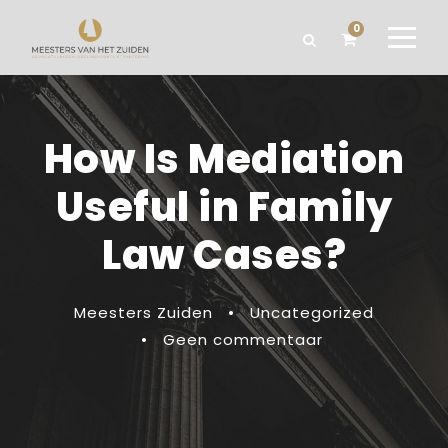
0
How Is Mediation
Useful in Family
Law Cases?
Meesters Zuiden
•
Uncategorized
•
Geen commentaar