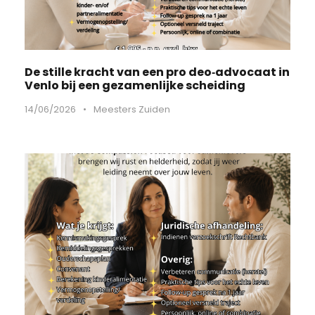
De stille kracht van een pro deo‑advocaat in
Venlo bij een gezamenlijke scheiding
14/06/2026
•
Meesters Zuiden