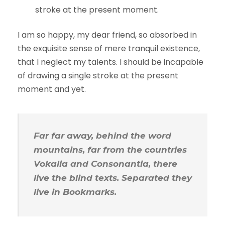
stroke at the present moment.
I am so happy, my dear friend, so absorbed in
the exquisite sense of mere tranquil existence,
that I neglect my talents. I should be incapable
of drawing a single stroke at the present
moment and yet.
Far far away, behind the word
mountains, far from the countries
Vokalia and Consonantia, there
live the blind texts. Separated they
live in Bookmarks.