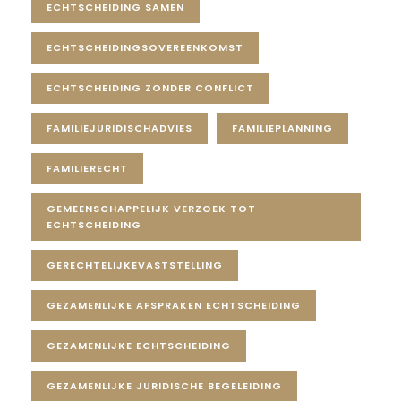
ECHTSCHEIDING SAMEN
ECHTSCHEIDINGSOVEREENKOMST
ECHTSCHEIDING ZONDER CONFLICT
FAMILIEJURIDISCHADVIES
FAMILIEPLANNING
FAMILIERECHT
GEMEENSCHAPPELIJK VERZOEK TOT
ECHTSCHEIDING
GERECHTELIJKEVASTSTELLING
GEZAMENLIJKE AFSPRAKEN ECHTSCHEIDING
GEZAMENLIJKE ECHTSCHEIDING
GEZAMENLIJKE JURIDISCHE BEGELEIDING