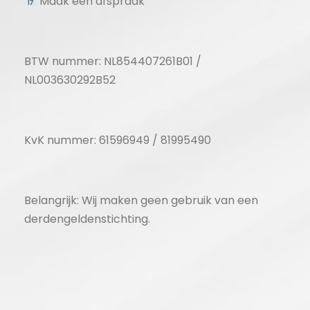
Maak een afspraak
BTW nummer: NL854407261B01 /
NL003630292B52
KvK nummer: 61596949 / 81995490
Belangrijk: Wij maken geen gebruik van een
derdengeldenstichting.