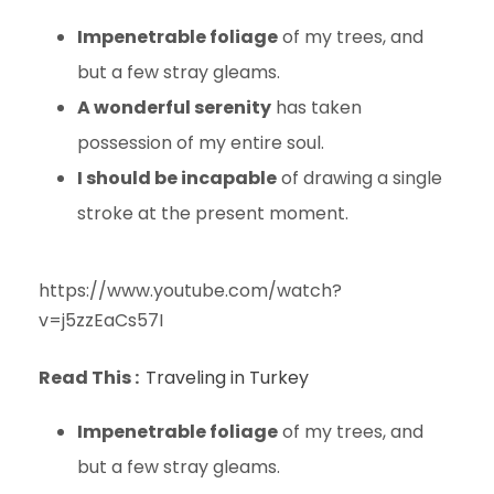
Impenetrable foliage
of my trees, and
but a few stray gleams.
A wonderful serenity
has taken
possession of my entire soul.
I should be incapable
of drawing a single
stroke at the present moment.
https://www.youtube.com/watch?
v=j5zzEaCs57I
Read This :
Traveling in Turkey
Impenetrable foliage
of my trees, and
but a few stray gleams.