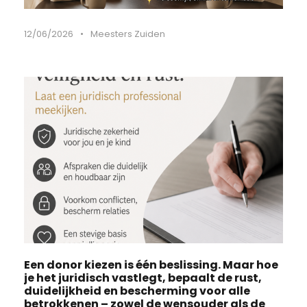
12/06/2026
•
Meesters Zuiden
Een donor kiezen is één beslissing. Maar hoe
je het juridisch vastlegt, bepaalt de rust,
duidelijkheid en bescherming voor alle
betrokkenen – zowel de wensouder als de