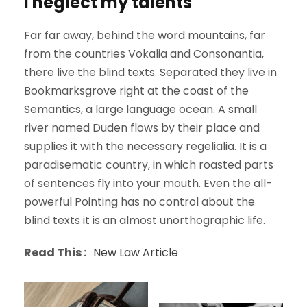
I neglect my talents
Far far away, behind the word mountains, far
from the countries Vokalia and Consonantia,
there live the blind texts. Separated they live in
Bookmarksgrove right at the coast of the
Semantics, a large language ocean. A small
river named Duden flows by their place and
supplies it with the necessary regelialia. It is a
paradisematic country, in which roasted parts
of sentences fly into your mouth. Even the all-
powerful Pointing has no control about the
blind texts it is an almost unorthographic life.
Read This :
New Law Article