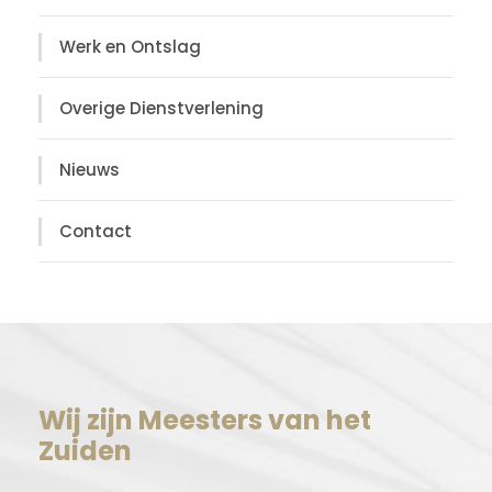
Werk en Ontslag
Overige Dienstverlening
Nieuws
Contact
Wij zijn Meesters van het
Zuiden