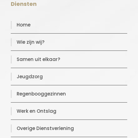
Diensten
Home
Wie zijn wij?
Samen uit elkaar?
Jeugdzorg
Regenbooggezinnen
Werk en Ontslag
Overige Dienstverlening