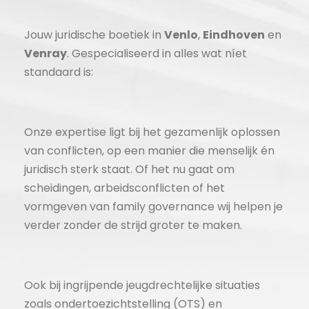
Jouw juridische boetiek in
Venlo
,
Eindhoven
en
Venray
. Gespecialiseerd in alles wat níet
standaard is:
Onze expertise ligt bij het gezamenlijk oplossen
van conflicten, op een manier die menselijk én
juridisch sterk staat. Of het nu gaat om
scheidingen, arbeidsconflicten of het
vormgeven van family governance wij helpen je
verder zonder de strijd groter te maken.
Ook bij ingrijpende jeugdrechtelijke situaties
zoals ondertoezichtstelling (OTS) en