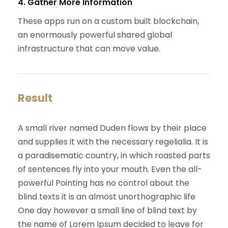
4. Gather More Information
These apps run on a custom built blockchain,
an enormously powerful shared global
infrastructure that can move value.
Result
A small river named Duden flows by their place
and supplies it with the necessary regelialia. It is
a paradisematic country, in which roasted parts
of sentences fly into your mouth. Even the all-
powerful Pointing has no control about the
blind texts it is an almost unorthographic life
One day however a small line of blind text by
the name of Lorem Ipsum decided to leave for