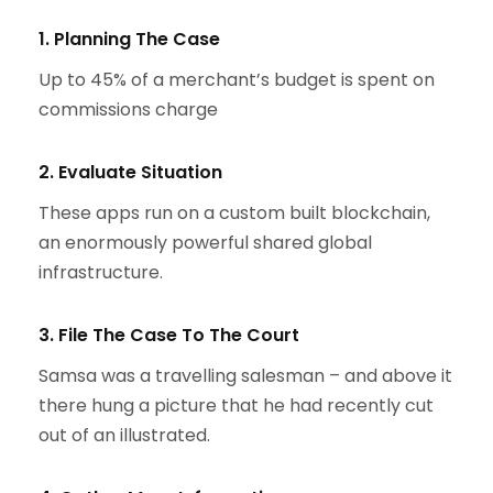
1. Planning The Case
Up to 45% of a merchant’s budget is spent on
commissions charge
2. Evaluate Situation
These apps run on a custom built blockchain,
an enormously powerful shared global
infrastructure.
3. File The Case To The Court
Samsa was a travelling salesman – and above it
there hung a picture that he had recently cut
out of an illustrated.