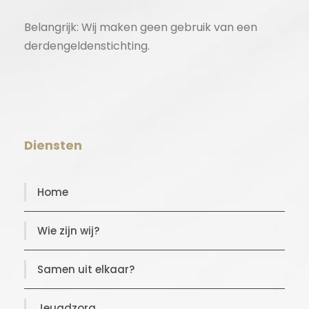
Belangrijk: Wij maken geen gebruik van een
derdengeldenstichting.
Diensten
Home
Wie zijn wij?
Samen uit elkaar?
Jeugdzorg