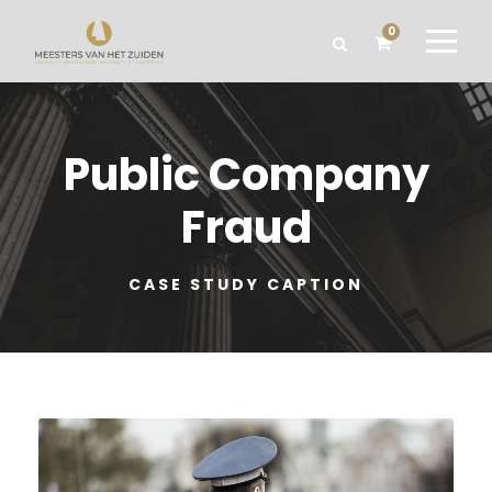
0
Public Company
Fraud
CASE STUDY CAPTION