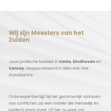
Wij zijn Meesters van het
Zuiden
Jouw juridische boetiek in
Venlo
,
Eindhoven
en
Venray
. Gespecialiseerd in alles wat níet
standaard is:
Onze expertise ligt bij het gezamenlijk oplossen
van conflicten, op een manier die menselijk én
juridisch sterk staat. Of het nu gaat om