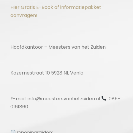
Hier Gratis E-Book of informatiepakket
aanvragen!
Hoofdkantoor – Meesters van het Zuiden
Kazernestraat 10 5928 NL Venlo
E-mail: info@meestersvanhetzuiden.nl
: 085-
0161860
Openingstijden: