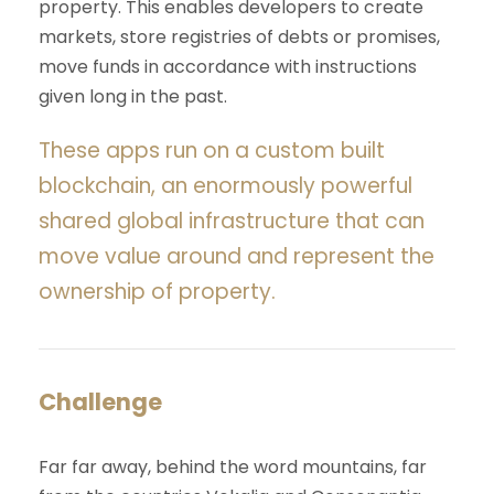
property. This enables developers to create
markets, store registries of debts or promises,
move funds in accordance with instructions
given long in the past.
These apps run on a custom built
blockchain, an enormously powerful
shared global infrastructure that can
move value around and represent the
ownership of property.
Challenge
Far far away, behind the word mountains, far