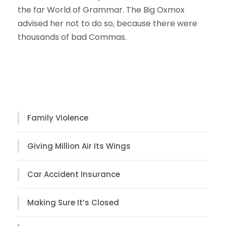
the far World of Grammar. The Big Oxmox
advised her not to do so, because there were
thousands of bad Commas.
Case Study
Family Violence
Giving Million Air Its Wings
Car Accident Insurance
Making Sure It’s Closed