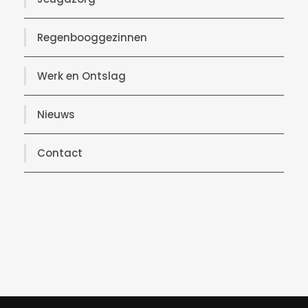
Regenbooggezinnen
Werk en Ontslag
Nieuws
Contact