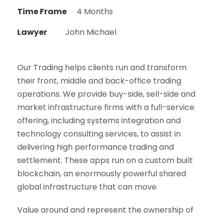
Time Frame
4 Months
Lawyer
John Michael
Our Trading helps clients run and transform
their front, middle and back-office trading
operations. We provide buy-side, sell-side and
market infrastructure firms with a full-service
offering, including systems integration and
technology consulting services, to assist in
delivering high performance trading and
settlement. These apps run on a custom built
blockchain, an enormously powerful shared
global infrastructure that can move
Value around and represent the ownership of