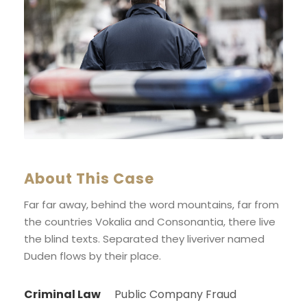
About This Case
Far far away, behind the word mountains, far from
the countries Vokalia and Consonantia, there live
the blind texts. Separated they liveriver named
Duden flows by their place.
Criminal Law
Public Company Fraud