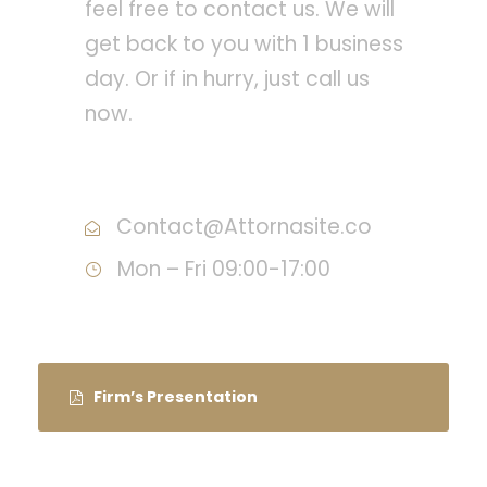
feel free to contact us. We will
get back to you with 1 business
day. Or if in hurry, just call us
now.
Call : (1)2345-2345-54
Contact@Attornasite.co
Mon – Fri 09:00-17:00
Firm’s Presentation