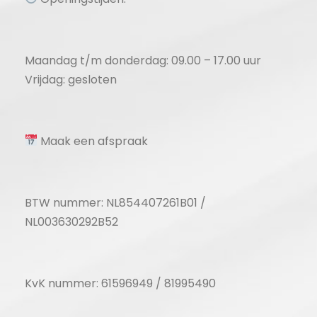
Maandag t/m donderdag: 09.00 – 17.00 uur
Vrijdag: gesloten
Maak een afspraak
BTW nummer: NL854407261B01 /
NL003630292B52
KvK nummer: 61596949 / 81995490