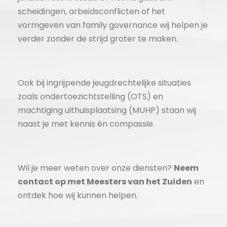
scheidingen, arbeidsconflicten of het
vormgeven van family governance wij helpen je
verder zonder de strijd groter te maken.
Ook bij ingrijpende jeugdrechtelijke situaties
zoals ondertoezichtstelling (OTS) en
machtiging uithuisplaatsing (MUHP) staan wij
naast je met kennis én compassie.
Wil je meer weten over onze diensten?
Neem
contact op met Meesters van het Zuiden
en
ontdek hoe wij kunnen helpen.