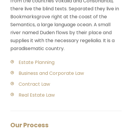
from the countries Vokalia and Consonantia,
there live the blind texts. Separated they live in
Bookmarksgrove right at the coast of the
Semantics, a large language ocean. A small
river named Duden flows by their place and
supplies it with the necessary regelialia. It is a
paradisematic country.
Estate Planning
Business and Corporate Law
Contract Law
Real Estate Law
Our Process