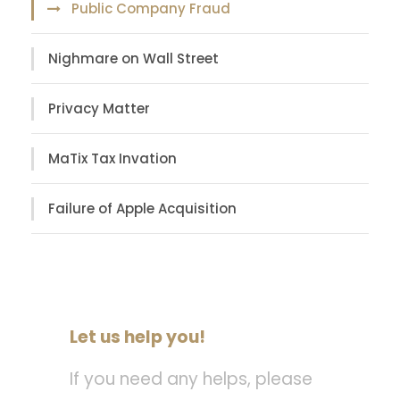
Public Company Fraud
Nighmare on Wall Street
Privacy Matter
MaTix Tax Invation
Failure of Apple Acquisition
Let us help you!
If you need any helps, please