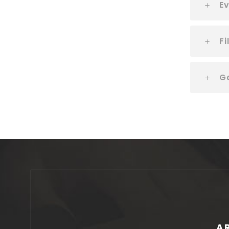
Ev
Fi
G
A