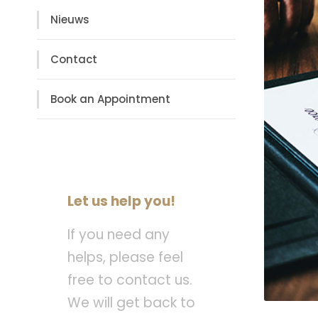
Nieuws
Contact
Book an Appointment
Let us help you!
If you need any
helps, please feel
free to contact us.
We will get back to