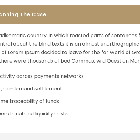
lanning The Case
aradisematic country, in which roasted parts of sentences 
ntrol about the blind texts it is an almost unorthographic 
of Lorem Ipsum decided to leave for the far World of Gr
here were thousands of bad Commas, wild Question Mark
tivity across payments networks
t, on-demand settlement
ime traceability of funds
erational and liquidity costs