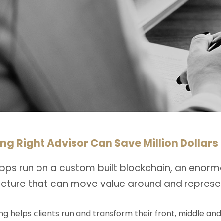
ng Right Advisor Can Save Million Dollars
pps run on a custom built blockchain, an enorm
ructure that can move value around and represe
ng helps clients run and transform their front, middle an