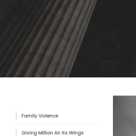
Practice Areas
Family Violence
Giving Million Air Its Wings