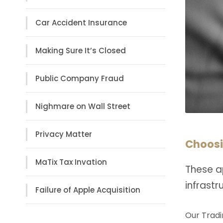
Car Accident Insurance
Making Sure It’s Closed
Public Company Fraud
Nighmare on Wall Street
Privacy Matter
Choosi
MaTix Tax Invation
These a
infrast
Failure of Apple Acquisition
Our Tradi