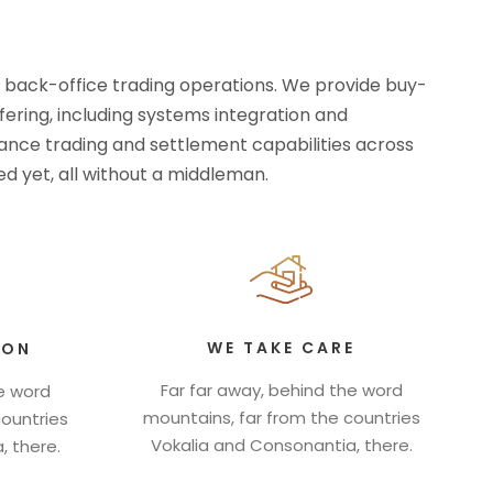
d back-office trading operations. We provide buy-
ffering, including systems integration and
rmance trading and settlement capabilities across
d yet, all without a middleman.
WE TAKE CARE
ION
Far far away, behind the word
he word
mountains, far from the countries
countries
Vokalia and Consonantia, there.
, there.