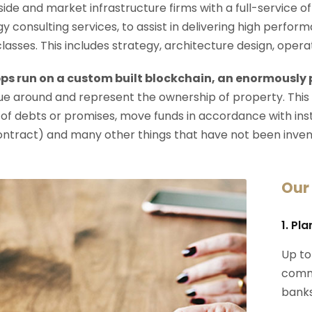
-side and market infrastructure firms with a full-service o
y consulting services, to assist in delivering high perfo
 classes. This includes strategy, architecture design, op
ps run on a custom built blockchain, an enormously
e around and represent the ownership of property. This
 of debts or promises, move funds in accordance with instru
ontract) and many other things that have not been inven
Our
1. Pl
Up to
commi
banks