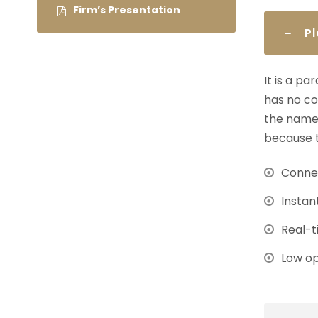
Firm’s Presentation
P
It is a p
has no co
the name 
because t
Connec
Instan
Real-t
Low op