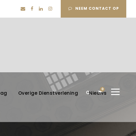
NEEM CONTACT OP
0
lag
Overige Dienstverlening
Nieuws