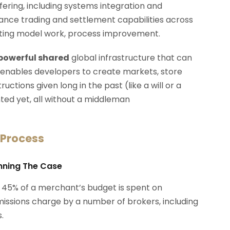
ffering, including systems integration and
rmance trading and settlement capabilities across
erating model work, process improvement.
 powerful shared
global infrastructure that can
 enables developers to create markets, store
ctions given long in the past (like a will or a
ted yet, all without a middleman
 Process
anning The Case
 45% of a merchant’s budget is spent on
ssions charge by a number of brokers, including
.