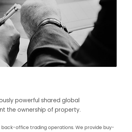
ously powerful shared global
nt the ownership of property.
d back-office trading operations. We provide buy-