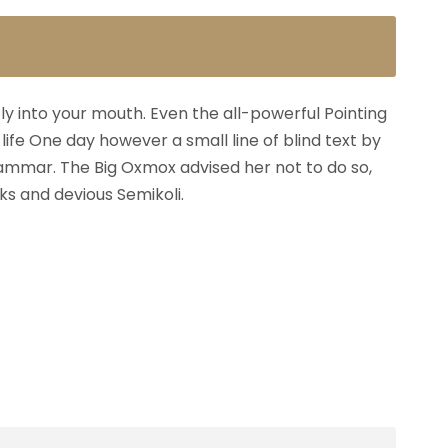
fly into your mouth. Even the all-powerful Pointing
life One day however a small line of blind text by
ammar. The Big Oxmox advised her not to do so,
s and devious Semikoli.