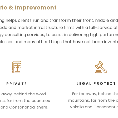
ate & Improvement
ng helps clients run and transform their front, middle an
-side and market infrastructure firms with a full-service o
y consulting services, to assist in delivering high perfo
 classes and many other things that have not been invente
LEGAL PROTECT
PRIVATE
Far far away, behind t
r away, behind the word
mountains, far from the 
s, far from the countries
Vokalia and Consonantia
 and Consonantia, there.