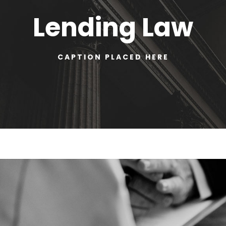
Lending Law
CAPTION PLACED HERE