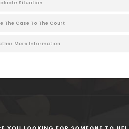
aluate Situation
le The Case To The Court
ather More Information
RE YOU LOOKING FOR SOMEONE TO HEL