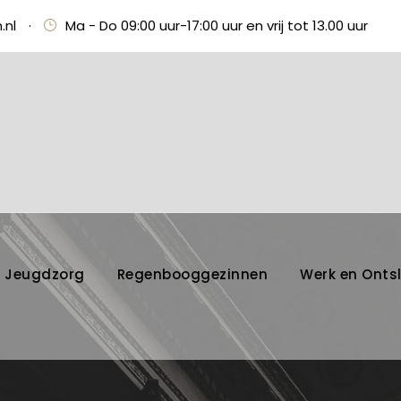
.nl
·
Ma - Do 09:00 uur-17:00 uur en vrij tot 13.00 uur
Jeugdzorg
Regenbooggezinnen
Werk en Onts