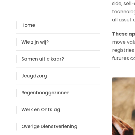
side, sell
Diensten
technolog
all asset
Home
These ap
move valu
Wie zijn wij?
registries
futures c
Samen uit elkaar?
Jeugdzorg
Regenbooggezinnen
Werk en Ontslag
Overige Dienstverlening