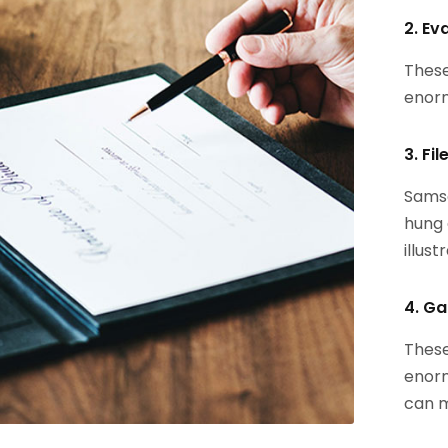
2. Ev
These
enorm
3. Fi
Samsa
hung 
illust
4. Ga
These
enorm
can m