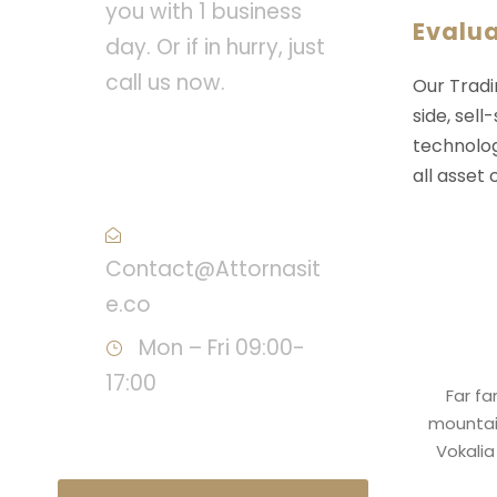
you with 1 business
Evalu
day. Or if in hurry, just
call us now.
Our Tradi
side, sell
Call : (1)2345-2345-
technolog
54
all asset
Contact@Attornasit
e.co
Mon – Fri 09:00-
17:00
Far fa
mountain
Vokalia