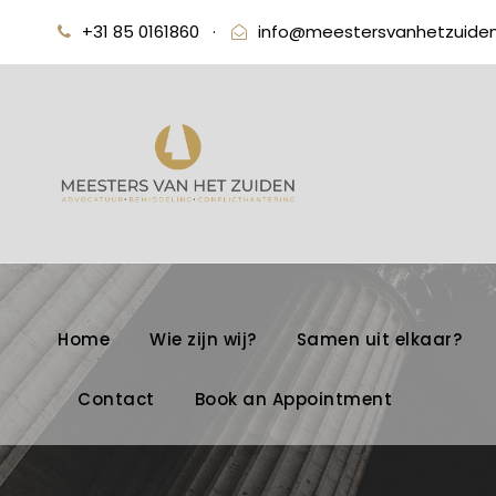
+31 85 0161860
·
info@meestersvanhetzuiden
Home
Wie zijn wij?
Samen uit elkaar?
Contact
Book an Appointment