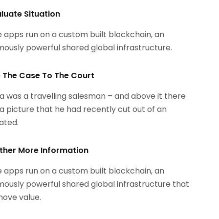
aluate Situation
 apps run on a custom built blockchain, an
ously powerful shared global infrastructure.
le The Case To The Court
 was a travelling salesman – and above it there
a picture that he had recently cut out of an
rated.
ther More Information
 apps run on a custom built blockchain, an
ously powerful shared global infrastructure that
ove value.