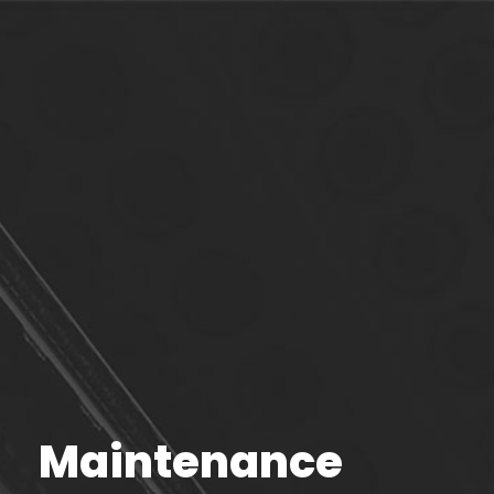
Maintenance