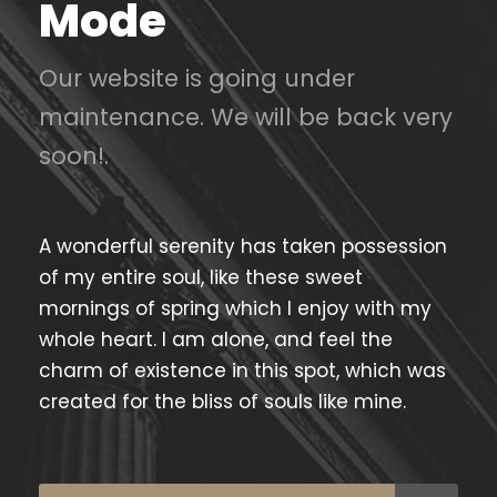
Mode
Our website is going under
maintenance. We will be back very
soon!.
A wonderful serenity has taken possession
of my entire soul, like these sweet
mornings of spring which I enjoy with my
whole heart. I am alone, and feel the
charm of existence in this spot, which was
created for the bliss of souls like mine.