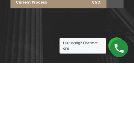
Current Process
85%
Hulp nodig?
Chat met
ons
Copyright 2026
Home
Wie zijn wij?
Algemene
voorwaarden